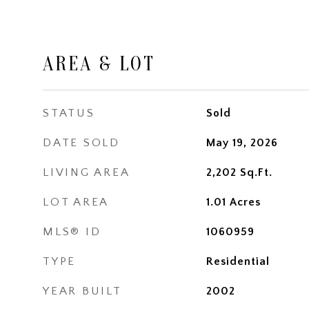
AREA & LOT
STATUS
Sold
DATE SOLD
May 19, 2026
LIVING AREA
2,202
Sq.Ft.
LOT AREA
1.01
Acres
MLS® ID
1060959
TYPE
Residential
YEAR BUILT
2002