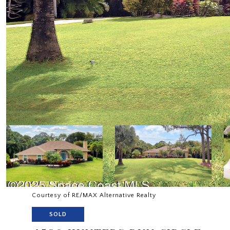
Courtesy of RE/MAX Alternative Realty
SOLD