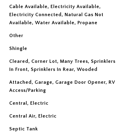
Cable Available, Electricity Available,
Electricity Connected, Natural Gas Not
Available, Water Available, Propane
Other
Shingle
Cleared, Corner Lot, Many Trees, Sprinklers
In Front, Sprinklers In Rear, Wooded
Attached, Garage, Garage Door Opener, RV
Access/Parking
Central, Electric
Central Air, Electric
Septic Tank