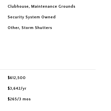
Clubhouse, Maintenance Grounds
Security System Owned
Other, Storm Shutters
$612,500
$3,642/yr
$265/3 mos