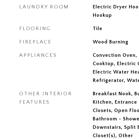
LAUNDRY ROOM
Electric Dryer Ho
Hookup
FLOORING
Tile
FIREPLACE
Wood Burning
APPLIANCES
Convection Oven, 
Cooktop, Electric 
Electric Water He
Refrigerator, Wa
OTHER INTERIOR
Breakfast Nook, Bu
FEATURES
Kitchen, Entrance 
Closets, Open Floo
Bathroom - Showe
Downstairs, Split
Closet(s), Other