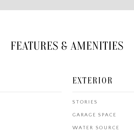
FEATURES & AMENITIES
EXTERIOR
STORIES
GARAGE SPACE
WATER SOURCE