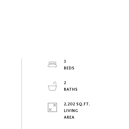
3
2
2,202 SQ.FT.
LIVING