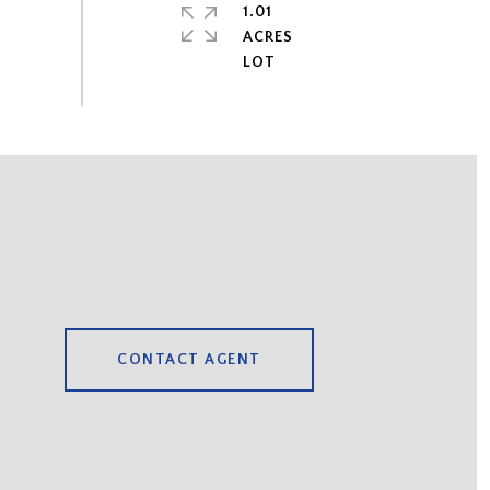
1.01
ACRES
CONTACT AGENT