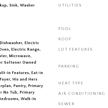
okup, Sink, Washer
UTILITIES
POOL
ROOF
Dishwasher, Electric
Oven, Electric Range,
LOT FEATURES
ater, Microwave,
ter Softener Owned
PARKING
ilt-in Features, Eat-in
Foyer, His and Hers
HEAT TYPE
rplan, Pantry, Primary
r No Tub, Primary
AIR CONDITIONING
 Bedrooms, Walk-In
SEWER