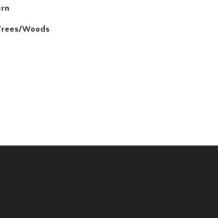
ern
 Trees/Woods