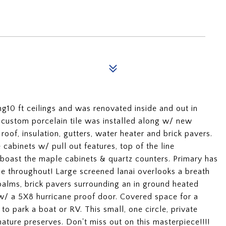
g10 ft ceilings and was renovated inside and out in
 custom porcelain tile was installed along w/ new
of, insulation, gutters, water heater and brick pavers.
abinets w/ pull out features, top of the line
 boast the maple cabinets & quartz counters. Primary has
e throughout! Large screened lanai overlooks a breath
 palms, brick pavers surrounding an in ground heated
w/ a 5X8 hurricane proof door. Covered space for a
 to park a boat or RV. This small, one circle, private
ture preserves. Don't miss out on this masterpiece!!!!