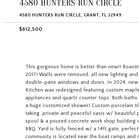
4580 HUNTERS RUN CIRCLE
4580 HUNTERS RUN CIRCLE, GRANT, FL 32949
$612,500
This gorgeous home is better than new!! Boastin
2017! Walls were removed, all new lighting and
double-pane windows and doors. In 2024, new ro
Kitchen was redesigned featuring custom maple c
appliances and quartz counter tops. Both baths
a huge customized shower! Custom porcelain til
taking, private and peaceful oasis w/ beautiful
spool & a poured concrete work shop building 
BBQ. Yard is fully fenced w/ a 14ft gate, perfect
community is located near the boat ramps and na