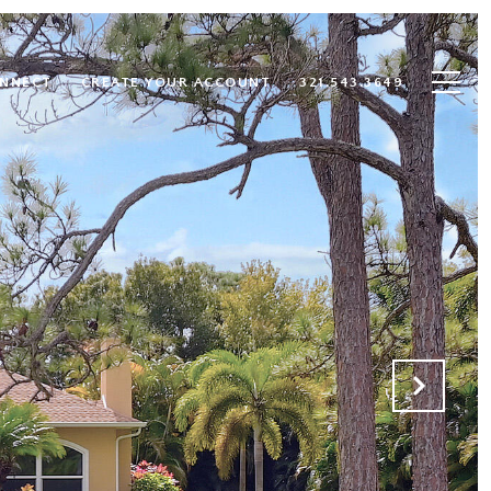
ONNECT
CREATE YOUR ACCOUNT
321.543.3649