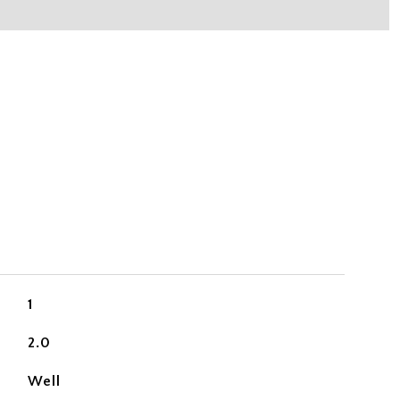
1
2.0
Well