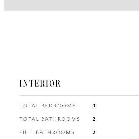
INTERIOR
TOTAL BEDROOMS
3
TOTAL BATHROOMS
2
FULL BATHROOMS
2