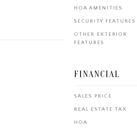
HOA AMENITIES
SECURITY FEATURES
OTHER EXTERIOR
FEATURES
FINANCIAL
SALES PRICE
REAL ESTATE TAX
HOA