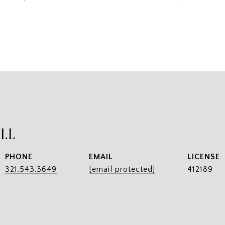
ILL
PHONE
EMAIL
321.543.3649
[email protected]
412189