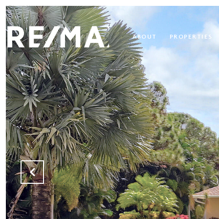
ABOUT
PROPERTIES