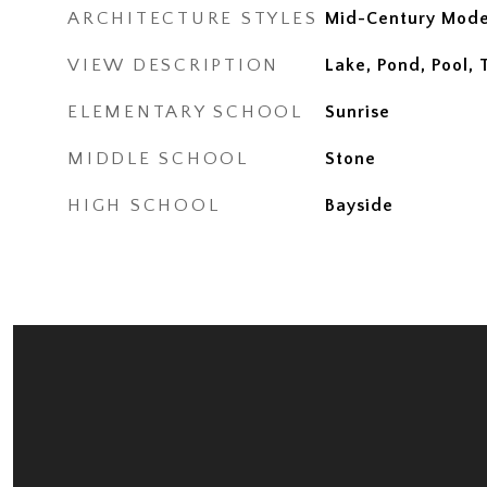
ARCHITECTURE STYLES
Mid-Century Mod
VIEW DESCRIPTION
Lake, Pond, Pool,
ELEMENTARY SCHOOL
Sunrise
MIDDLE SCHOOL
Stone
HIGH SCHOOL
Bayside