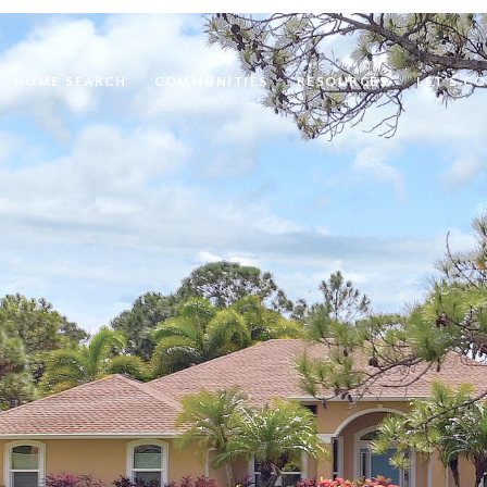
HOME SEARCH
COMMUNITIES
RESOURCES
LET'S C