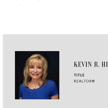
.
KEVIN R. H
TITLE
REALTOR®