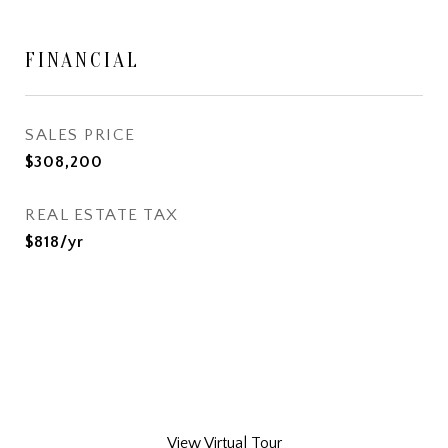
FINANCIAL
SALES PRICE
$308,200
REAL ESTATE TAX
$818/yr
View Virtual Tour