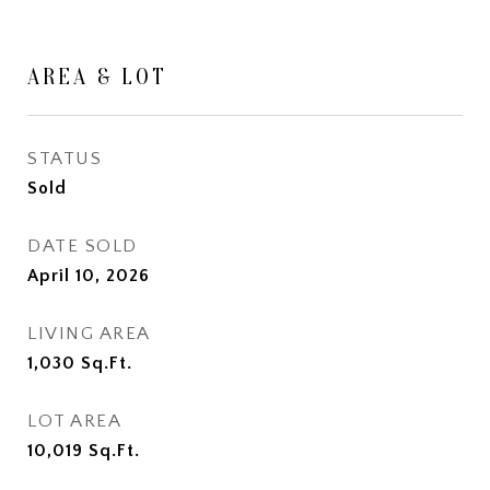
AREA & LOT
STATUS
Sold
DATE SOLD
April 10, 2026
LIVING AREA
1,030
Sq.Ft.
LOT AREA
10,019
Sq.Ft.