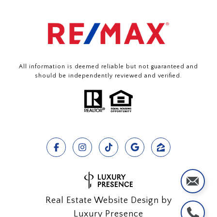
All information is deemed reliable but not guaranteed and
should be independently reviewed and verified.
Real Estate Website Design by
Luxury Presence