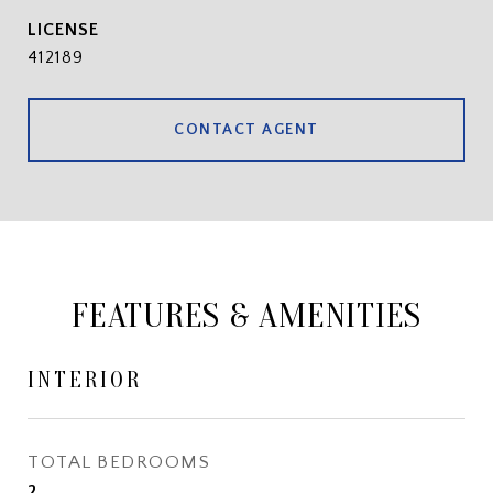
412189
CONTACT AGENT
FEATURES & AMENITIES
INTERIOR
TOTAL BEDROOMS
2