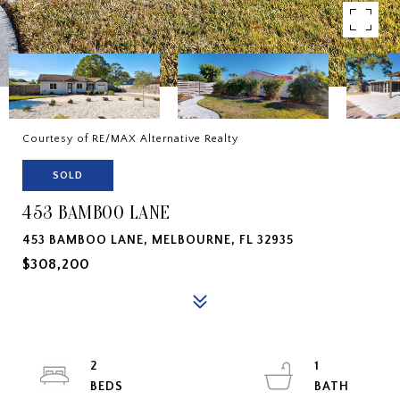
Courtesy of RE/MAX Alternative Realty
SOLD
453 BAMBOO LANE
453 BAMBOO LANE, MELBOURNE, FL 32935
$308,200
2
1