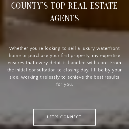
COUNTY’S TOP REAL ESTATE
AGENTS
Whether you’re looking to sell a luxury waterfront
home or purchase your first property, my expertise
ensures that every detail is handled with care. From
the initial consultation to closing day, I’ll be by your
side, working tirelessly to achieve the best results
for you.
LET'S CONNECT