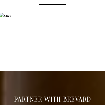
PARTNER WITH BREVARD