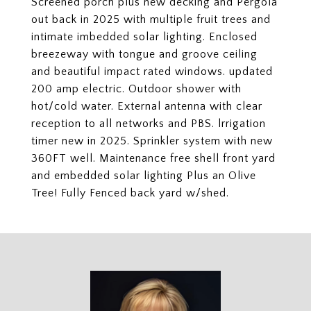
Screened porch plus new decking and Pergola
out back in 2025 with multiple fruit trees and
intimate imbedded solar lighting. Enclosed
breezeway with tongue and groove ceiling
and beautiful impact rated windows. updated
200 amp electric. Outdoor shower with
hot/cold water. External antenna with clear
reception to all networks and PBS. lrrigation
timer new in 2025. Sprinkler system with new
360FT well. Maintenance free shell front yard
and embedded solar lighting Plus an Olive
Tree! Fully Fenced back yard w/shed.