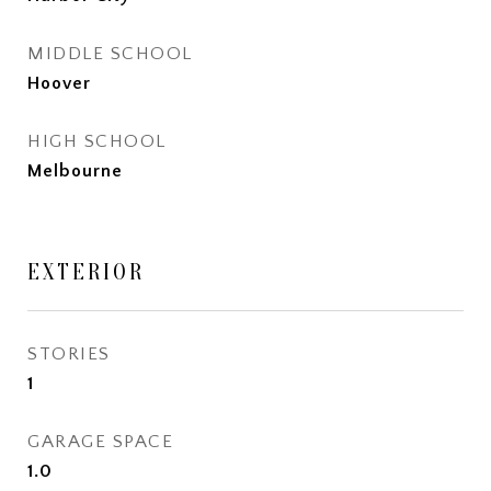
MIDDLE SCHOOL
Hoover
HIGH SCHOOL
Melbourne
EXTERIOR
STORIES
1
GARAGE SPACE
1.0