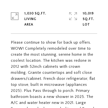
1,030 SQ.FT.
10,019
LIVING
SQ.FT.
Please continue to show for back up offers.
WOW! Completely remodeled over time to
create the most stunning, serene home in the
coolest location. The kitchen was redone in
2012 with 52inch cabinets with crown
molding, Granite countertops and soft close
drawers/cabinet. French door refrigerator, flat
top stove, built in microwave (appliances
2025). Plus Pass through to porch. Primary
bathroom boasts a new shower in 2025. The
A/C and water heater new in 2021. Large