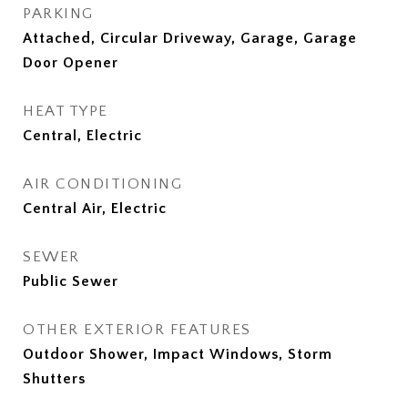
PARKING
Attached, Circular Driveway, Garage, Garage
Door Opener
HEAT TYPE
Central, Electric
AIR CONDITIONING
Central Air, Electric
SEWER
Public Sewer
OTHER EXTERIOR FEATURES
Outdoor Shower, Impact Windows, Storm
Shutters