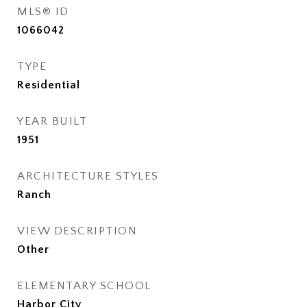
MLS® ID
1066042
TYPE
Residential
YEAR BUILT
1951
ARCHITECTURE STYLES
Ranch
VIEW DESCRIPTION
Other
ELEMENTARY SCHOOL
Harbor City