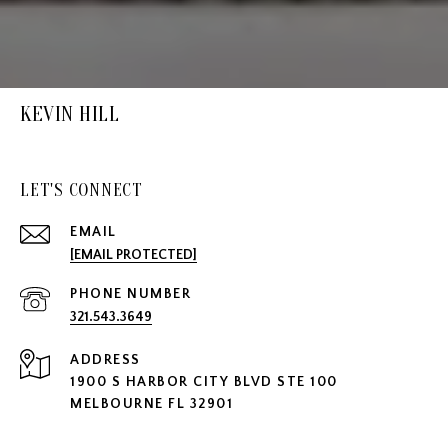
KEVIN HILL
LET'S CONNECT
EMAIL
[EMAIL PROTECTED]
PHONE NUMBER
321.543.3649
ADDRESS
1900 S HARBOR CITY BLVD STE 100
MELBOURNE FL 32901