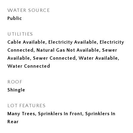
WATER SOURCE
Public
UTILITIES
Cable Available, Electricity Available, Electricity
Connected, Natural Gas Not Available, Sewer
Available, Sewer Connected, Water Available,
Water Connected
ROOF
Shingle
LOT FEATURES
Many Trees, Sprinklers In Front, Sprinklers In
Rear