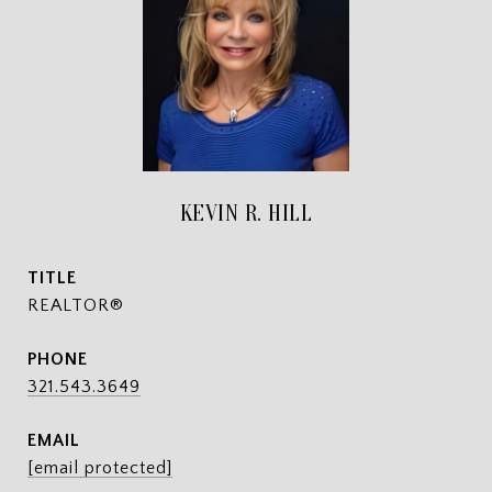
KEVIN R. HILL
TITLE
REALTOR®
PHONE
321.543.3649
EMAIL
[email protected]