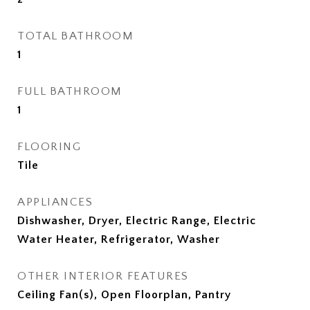
TOTAL BATHROOM
1
FULL BATHROOM
1
FLOORING
Tile
APPLIANCES
Dishwasher, Dryer, Electric Range, Electric
Water Heater, Refrigerator, Washer
OTHER INTERIOR FEATURES
Ceiling Fan(s), Open Floorplan, Pantry