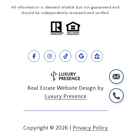
All information is deemed reliable but not guaranteed and
should be independently reviewed and verified.
Real Estate Website Design by
Luxury Presence
Copyright ©
2026
|
Privacy Policy