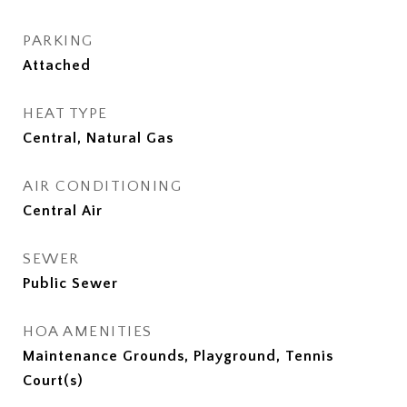
PARKING
Attached
HEAT TYPE
Central, Natural Gas
AIR CONDITIONING
Central Air
SEWER
Public Sewer
HOA AMENITIES
Maintenance Grounds, Playground, Tennis
Court(s)