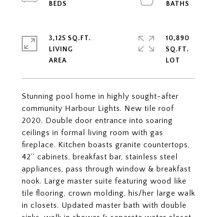
3,125 SQ.FT.
10,890
LIVING
SQ.FT.
Stunning pool home in highly sought-after
community Harbour Lights. New tile roof
2020. Double door entrance into soaring
ceilings in formal living room with gas
fireplace. Kitchen boasts granite countertops,
42'' cabinets, breakfast bar, stainless steel
appliances, pass through window & breakfast
nook. Large master suite featuring wood like
tile flooring, crown molding, his/her large walk
in closets. Updated master bath with double