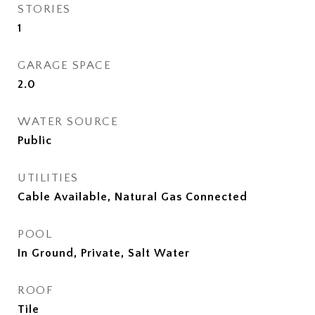
STORIES
1
GARAGE SPACE
2.0
WATER SOURCE
Public
UTILITIES
Cable Available, Natural Gas Connected
POOL
In Ground, Private, Salt Water
ROOF
Tile