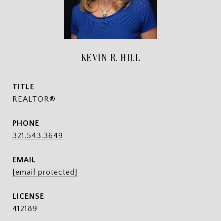
KEVIN R. HILL
TITLE
REALTOR®
PHONE
321.543.3649
EMAIL
[email protected]
412189