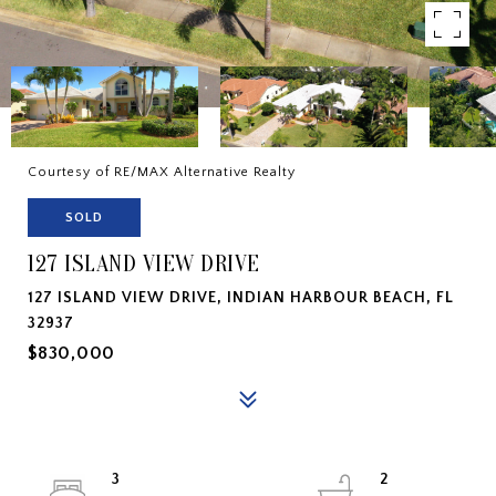
Courtesy of RE/MAX Alternative Realty
SOLD
127 ISLAND VIEW DRIVE
127 ISLAND VIEW DRIVE, INDIAN HARBOUR BEACH, FL
32937
$830,000
3
2