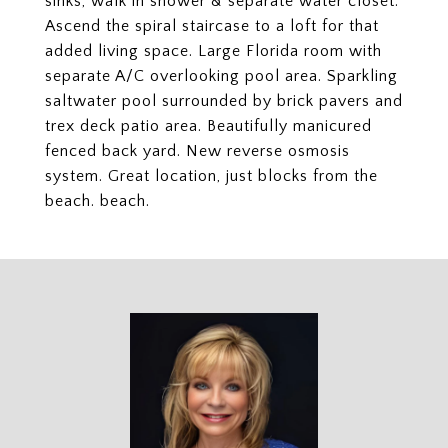
sinks, walk in shower & separate water closet.
Ascend the spiral staircase to a loft for that
added living space. Large Florida room with
separate A/C overlooking pool area. Sparkling
saltwater pool surrounded by brick pavers and
trex deck patio area. Beautifully manicured
fenced back yard. New reverse osmosis
system. Great location, just blocks from the
beach. beach.