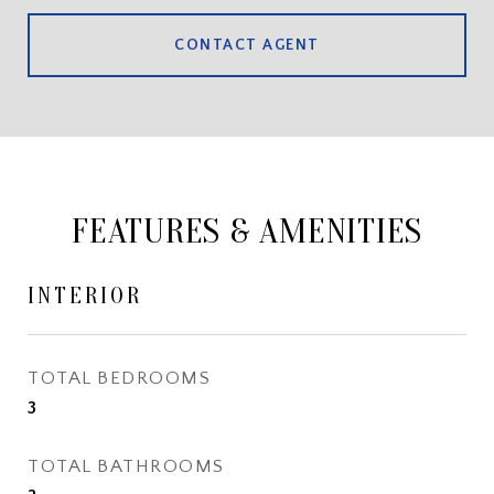
CONTACT AGENT
FEATURES & AMENITIES
INTERIOR
TOTAL BEDROOMS
3
TOTAL BATHROOMS