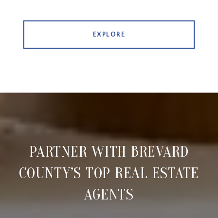
EXPLORE
PARTNER WITH BREVARD
COUNTY’S TOP REAL ESTATE
AGENTS