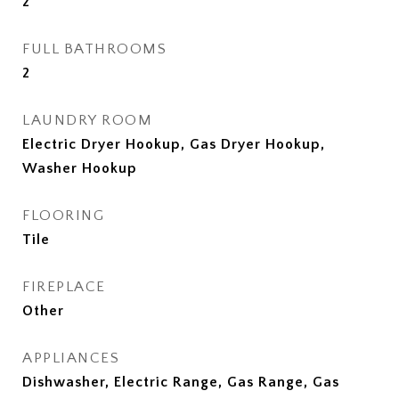
2
FULL BATHROOMS
2
LAUNDRY ROOM
Electric Dryer Hookup, Gas Dryer Hookup,
Washer Hookup
FLOORING
Tile
FIREPLACE
Other
APPLIANCES
Dishwasher, Electric Range, Gas Range, Gas