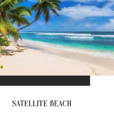
SATELLITE BEACH