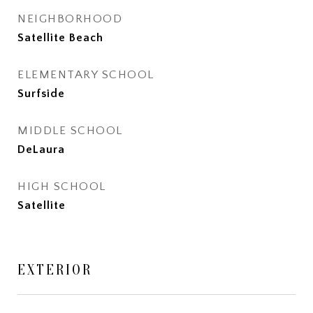
NEIGHBORHOOD
Satellite Beach
ELEMENTARY SCHOOL
Surfside
MIDDLE SCHOOL
DeLaura
HIGH SCHOOL
Satellite
EXTERIOR