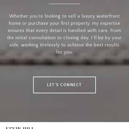
Whether you’re looking to sell a luxury waterfront
home or purchase your first property, my expertise
ensures that every detail is handled with care. From
the initial consultation to closing day, I’ll be by your
side, working tirelessly to achieve the best results
for you.
LET'S CONNECT