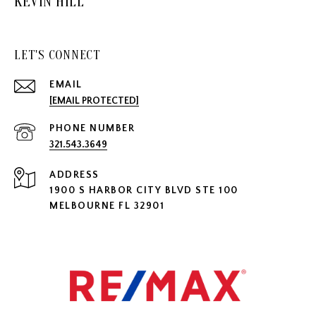
KEVIN HILL
LET'S CONNECT
EMAIL
[EMAIL PROTECTED]
PHONE NUMBER
321.543.3649
ADDRESS
1900 S HARBOR CITY BLVD STE 100
MELBOURNE FL 32901