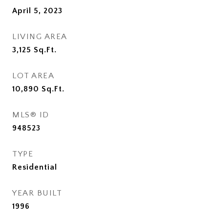
April 5, 2023
LIVING AREA
3,125
Sq.Ft.
LOT AREA
10,890
Sq.Ft.
MLS® ID
948523
TYPE
Residential
YEAR BUILT
1996