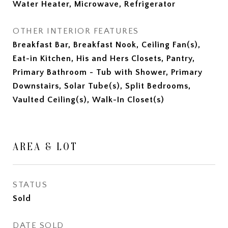
Water Heater, Microwave, Refrigerator
OTHER INTERIOR FEATURES
Breakfast Bar, Breakfast Nook, Ceiling Fan(s),
Eat-in Kitchen, His and Hers Closets, Pantry,
Primary Bathroom - Tub with Shower, Primary
Downstairs, Solar Tube(s), Split Bedrooms,
Vaulted Ceiling(s), Walk-In Closet(s)
AREA & LOT
STATUS
Sold
DATE SOLD