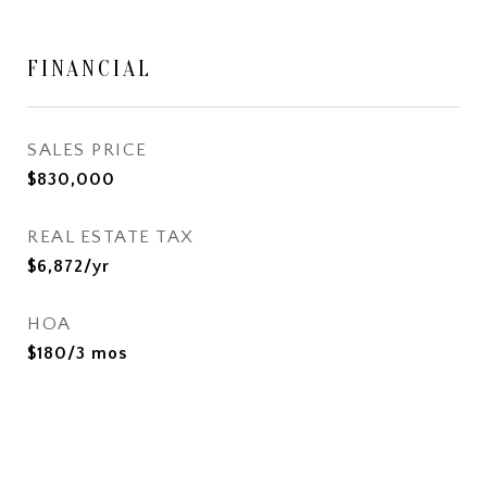
FINANCIAL
SALES PRICE
$830,000
REAL ESTATE TAX
$6,872/yr
HOA
$180/3 mos