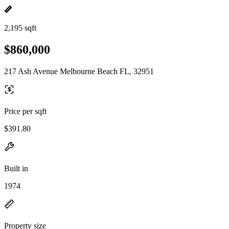
2,195 sqft
$860,000
217 Ash Avenue Melbourne Beach FL, 32951
Price per sqft
$391.80
Built in
1974
Property size