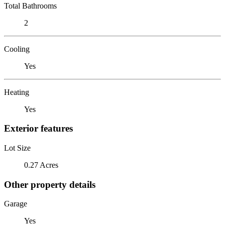
Total Bathrooms
2
Cooling
Yes
Heating
Yes
Exterior features
Lot Size
0.27 Acres
Other property details
Garage
Yes