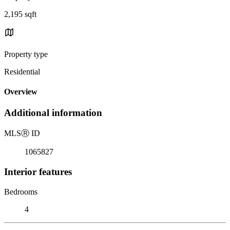
2,195 sqft
Property type
Residential
Overview
Additional information
MLS
Ⓡ
ID
1065827
Interior features
Bedrooms
4