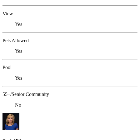
View
Yes
Pets Allowed
Yes
Pool
Yes
55+/Senior Community
No