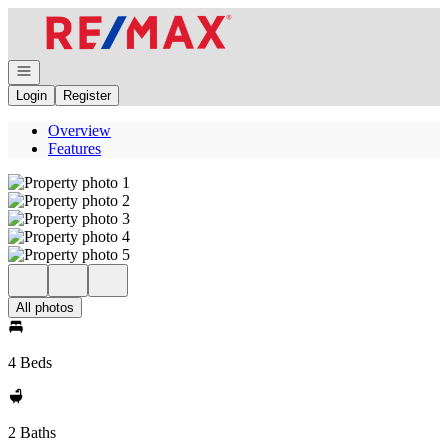
Go to: Homepage
Open navigation
Login
Register
Overview
Features
All photos
4 Beds
2 Baths