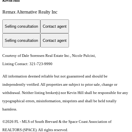
Kevin Hill
Remax Alternative Realty Inc
Selling consultation
Contact agent
Selling consultation
Contact agent
Courtesy of Dale Sorensen Real Estate Inc., Nicole Pulcini,
Listing Contact: 321-723-9990
All information deemed reliable but not guaranteed and should be
independently verified. All properties are subject to prior sale, change or
withdrawal. Neither listing broker(s) nor Kevin Hill shall be responsible for any
typographical errors, misinformation, misprints and shall be held totally
harmless.
©2026 FL - MLS of South Brevard & the Space Coast Association of
REALTORS (SPACE). All rights reserved.