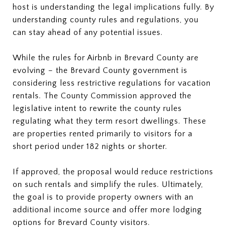
host is understanding the legal implications fully. By
understanding county rules and regulations, you
can stay ahead of any potential issues.
While the rules for Airbnb in Brevard County are
evolving – the Brevard County government is
considering less restrictive regulations for vacation
rentals. The County Commission approved the
legislative intent to rewrite the county rules
regulating what they term resort dwellings. These
are properties rented primarily to visitors for a
short period under 182 nights or shorter.
If approved, the proposal would reduce restrictions
on such rentals and simplify the rules. Ultimately,
the goal is to provide property owners with an
additional income source and offer more lodging
options for Brevard County visitors.