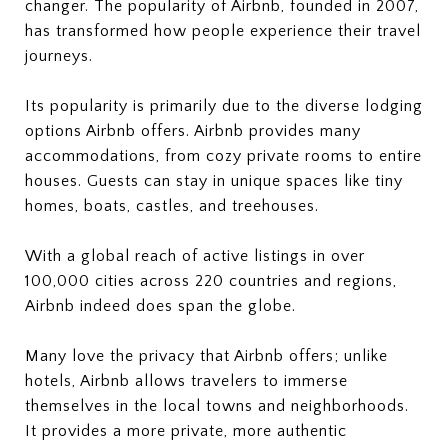
changer. The popularity of Airbnb, founded in 2007,
has transformed how people experience their travel
journeys.
Its popularity is primarily due to the diverse lodging
options Airbnb offers. Airbnb provides many
accommodations, from cozy private rooms to entire
houses. Guests can stay in unique spaces like tiny
homes, boats, castles, and treehouses.
With a global reach of active listings in over
100,000 cities across 220 countries and regions,
Airbnb indeed does span the globe.
Many love the privacy that Airbnb offers; unlike
hotels, Airbnb allows travelers to immerse
themselves in the local towns and neighborhoods.
It provides a more private, more authentic