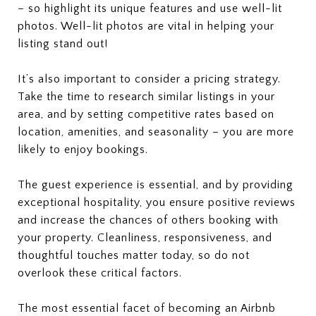
– so highlight its unique features and use well-lit
photos. Well-lit photos are vital in helping your
listing stand out!
It’s also important to consider a pricing strategy.
Take the time to research similar listings in your
area, and by setting competitive rates based on
location, amenities, and seasonality – you are more
likely to enjoy bookings.
The guest experience is essential, and by providing
exceptional hospitality, you ensure positive reviews
and increase the chances of others booking with
your property. Cleanliness, responsiveness, and
thoughtful touches matter today, so do not
overlook these critical factors.
The most essential facet of becoming an Airbnb