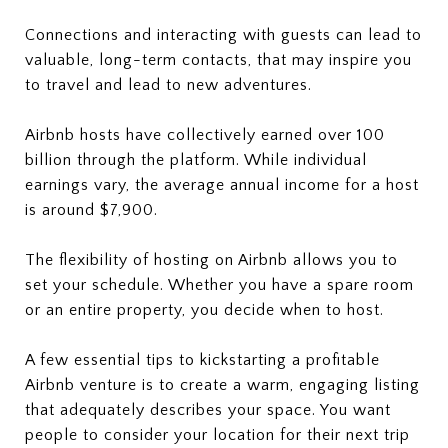
Connections and interacting with guests can lead to
valuable, long-term contacts, that may inspire you
to travel and lead to new adventures.
Airbnb hosts have collectively earned over 100
billion through the platform. While individual
earnings vary, the average annual income for a host
is around $7,900.
The flexibility of hosting on Airbnb allows you to
set your schedule. Whether you have a spare room
or an entire property, you decide when to host.
A few essential tips to kickstarting a profitable
Airbnb venture is to create a warm, engaging listing
that adequately describes your space. You want
people to consider your location for their next trip