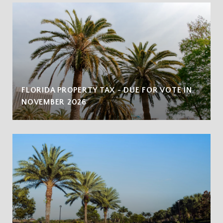
FLORIDA PROPERTY TAX - DUE FOR VOTE IN
NOVEMBER 2026