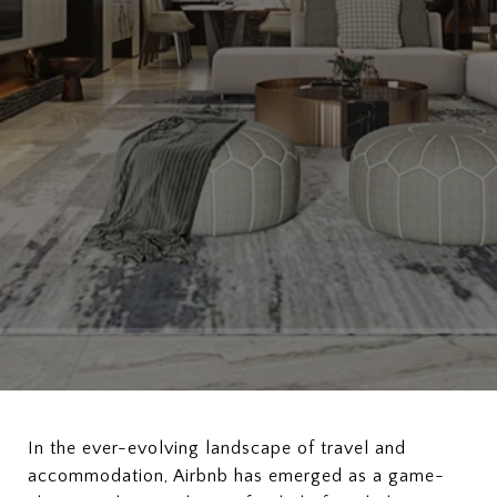
In the ever-evolving landscape of travel and
accommodation, Airbnb has emerged as a game-