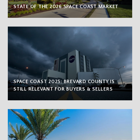
STATE OF THE 2026 SPACE COAST MARKET
SPACE COAST 2025: BREVARD COUNTY IS
STILL RELEVANT FOR BUYERS & SELLERS