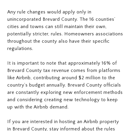
Any rule changes would apply only in
unincorporated Brevard County. The 16 counties’
cities and towns can still maintain their own,
potentially stricter, rules. Homeowners associations
throughout the county also have their specific
regulations.
It is important to note that approximately 16% of
Brevard County tax revenue comes from platforms
like Airbnb, contributing around $2 million to the
country’s budget annually. Brevard County officials
are constantly exploring new enforcement methods
and considering creating new technology to keep
up with the Airbnb demand.
If you are interested in hosting an Airbnb property
in Brevard County, stay informed about the rules