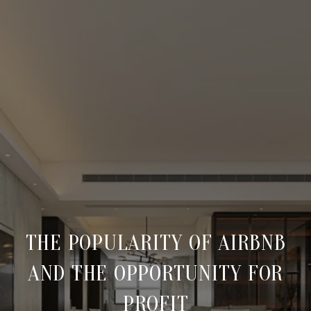
THE POPULARITY OF AIRBNB
AND THE OPPORTUNITY FOR
PROFIT