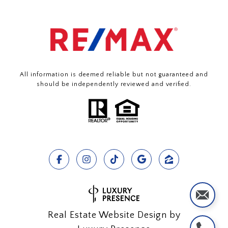
All information is deemed reliable but not guaranteed and
should be independently reviewed and verified.
Real Estate Website Design by