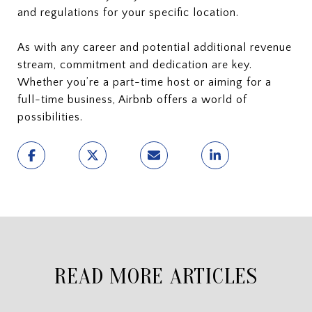
and regulations for your specific location.
As with any career and potential additional revenue
stream, commitment and dedication are key.
Whether you’re a part-time host or aiming for a
full-time business, Airbnb offers a world of
possibilities.
READ MORE ARTICLES