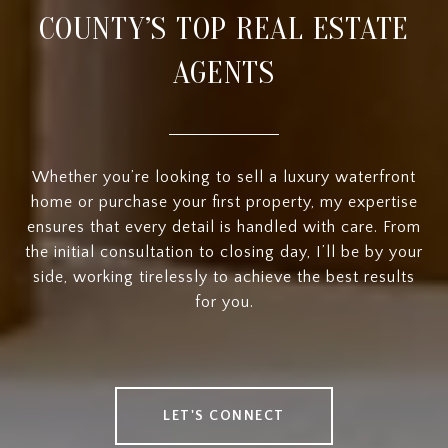
COUNTY’S TOP REAL ESTATE
AGENTS
Whether you’re looking to sell a luxury waterfront
home or purchase your first property, my expertise
ensures that every detail is handled with care. From
the initial consultation to closing day, I’ll be by your
side, working tirelessly to achieve the best results
for you.
LET'S CONNECT