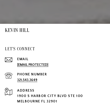
KEVIN HILL
LET'S CONNECT
EMAIL
[EMAIL PROTECTED]
PHONE NUMBER
321.543.3649
ADDRESS
1900 S HARBOR CITY BLVD STE 100
MELBOURNE FL 32901