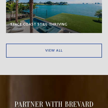
SPACE COAST STILL THRIVING
VIEW ALL
PARTNER WITH BREVARD