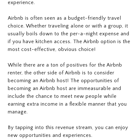
experience.
Airbnb is often seen as a budget-friendly travel
choice. Whether traveling alone or with a group, it
usually boils down to the per-a-night expense and
if you have kitchen access. The Airbnb option is the
most cost-effective, obvious choice!
While there are a ton of positives for the Airbnb
renter, the other side of Airbnb is to consider
becoming an Airbnb host! The opportunities of
becoming an Airbnb host are immeasurable and
include the chance to meet new people while
earning extra income in a flexible manner that you
manage.
By tapping into this revenue stream, you can enjoy
new opportunities and experiences.