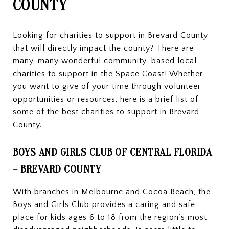
COUNTY
Looking for charities to support in Brevard County
that will directly impact the county? There are
many, many wonderful community-based local
charities to support in the Space Coast! Whether
you want to give of your time through volunteer
opportunities or resources, here is a brief list of
some of the best charities to support in Brevard
County.
BOYS AND GIRLS CLUB OF CENTRAL FLORIDA
– BREVARD COUNTY
With branches in Melbourne and Cocoa Beach, the
Boys and Girls Club provides a caring and safe
place for kids ages 6 to 18 from the region’s most