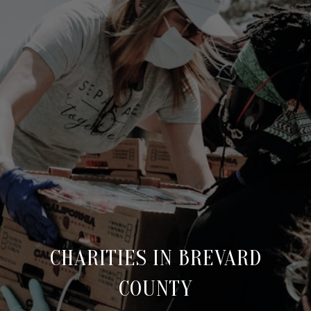
CHARITIES IN BREVARD
COUNTY