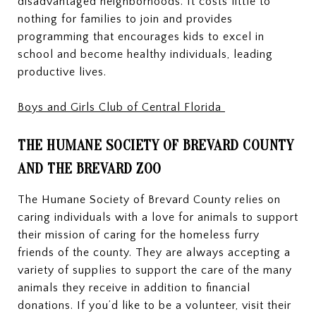
disadvantaged neighborhoods. It costs little to
nothing for families to join and provides
programming that encourages kids to excel in
school and become healthy individuals, leading
productive lives.
Boys and Girls Club of Central
Florida
THE HUMANE SOCIETY OF BREVARD COUNTY
AND THE BREVARD ZOO
The Humane Society of Brevard County relies on
caring individuals with a love for animals to support
their mission of caring for the homeless furry
friends of the county. They are always accepting a
variety of supplies to support the care of the many
animals they receive in addition to financial
donations. If you’d like to be a volunteer, visit their