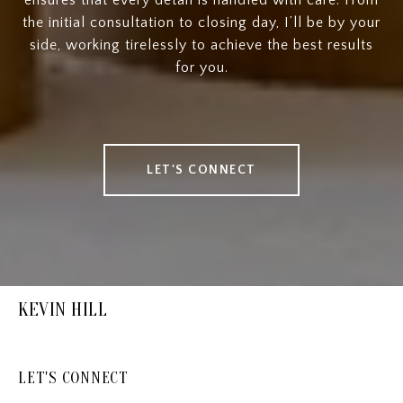
the initial consultation to closing day, I’ll be by your
side, working tirelessly to achieve the best results
for you.
LET'S CONNECT
KEVIN HILL
LET'S CONNECT