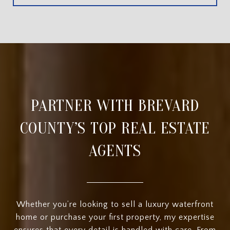
PARTNER WITH BREVARD
COUNTY’S TOP REAL ESTATE
AGENTS
Whether you’re looking to sell a luxury waterfront
home or purchase your first property, my expertise
ensures that every detail is handled with care. From