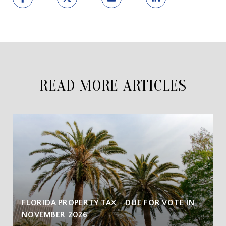
READ MORE ARTICLES
FLORIDA PROPERTY TAX - DUE FOR VOTE IN
NOVEMBER 2026