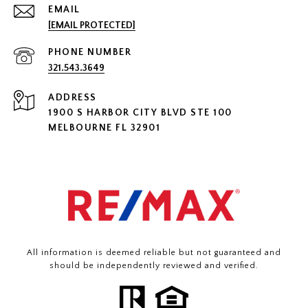
EMAIL
[EMAIL PROTECTED]
PHONE NUMBER
321.543.3649
ADDRESS
1900 S HARBOR CITY BLVD STE 100
MELBOURNE FL 32901
All information is deemed reliable but not guaranteed and
should be independently reviewed and verified.