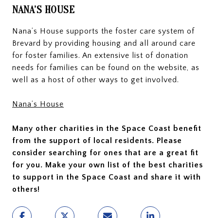
NANA’S HOUSE
Nana’s House supports the foster care system of
Brevard by providing housing and all around care
for foster families. An extensive list of donation
needs for families can be found on the website, as
well as a host of other ways to get involved.
Nana’s House
Many other charities in the Space Coast benefit
from the support of local residents. Please
consider searching for ones that are a great fit
for you. Make your own list of the best charities
to support in the Space Coast and share it with
others!