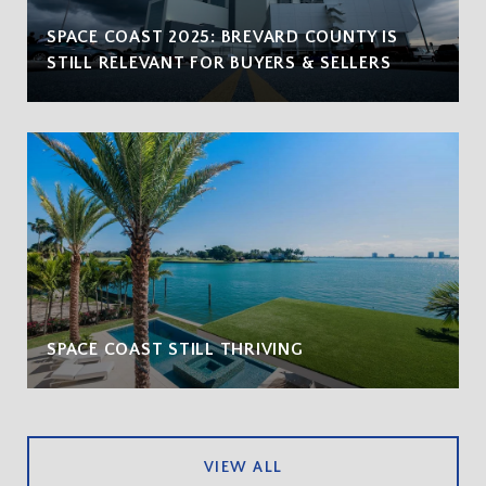
SPACE COAST 2025: BREVARD COUNTY IS
STILL RELEVANT FOR BUYERS & SELLERS
SPACE COAST STILL THRIVING
VIEW ALL