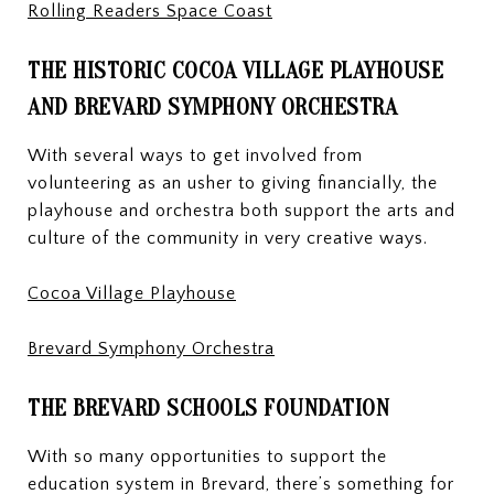
Rolling Readers Space Coast
THE HISTORIC COCOA VILLAGE PLAYHOUSE
AND BREVARD SYMPHONY ORCHESTRA
With several ways to get involved from
volunteering as an usher to giving financially, the
playhouse and orchestra both support the arts and
culture of the community in very creative ways.
Cocoa Village Playhouse
Brevard Symphony Orchestra
THE BREVARD SCHOOLS FOUNDATION
With so many opportunities to support the
education system in Brevard, there’s something for