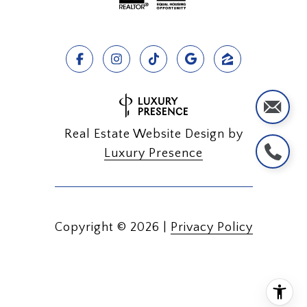
Real Estate Website Design by
Luxury Presence
Copyright ©
2026
|
Privacy Policy