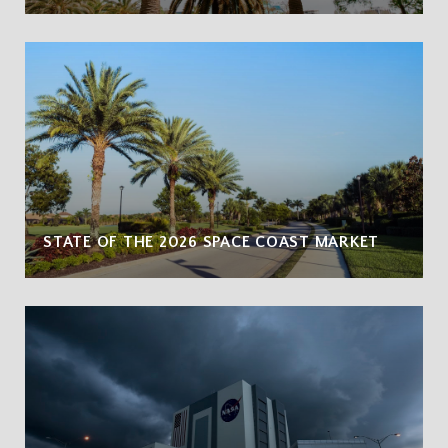
STATE OF THE 2026 SPACE COAST MARKET