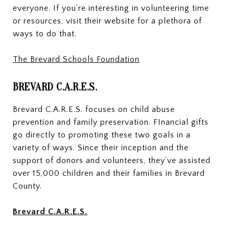
everyone. If you’re interesting in volunteering time
or resources, visit their website for a plethora of
ways to do that.
The Brevard Schools Foundation
BREVARD C.A.R.E.S.
Brevard C.A.R.E.S. focuses on child abuse
prevention and family preservation. FInancial gifts
go directly to promoting these two goals in a
variety of ways. Since their inception and the
support of donors and volunteers, they’ve assisted
over 15,000 children and their families in Brevard
County.
Brevard C.A.R.E.S.