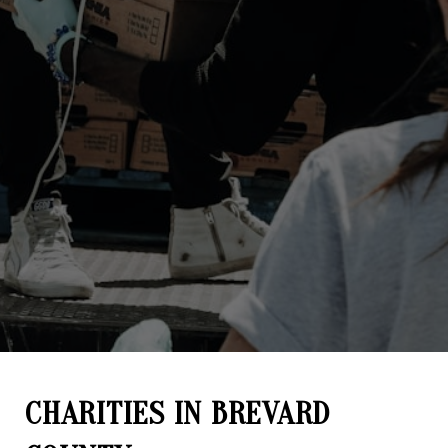
CHARITIES IN BREVARD