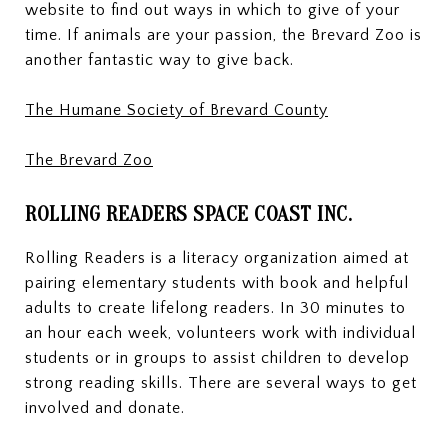
website to find out ways in which to give of your
time. If animals are your passion, the Brevard Zoo is
another fantastic way to give back.
The Humane Society of Brevard County
The Brevard Zoo
ROLLING READERS SPACE COAST INC.
Rolling Readers is a literacy organization aimed at
pairing elementary students with book and helpful
adults to create lifelong readers. In 30 minutes to
an hour each week, volunteers work with individual
students or in groups to assist children to develop
strong reading skills. There are several ways to get
involved and donate.